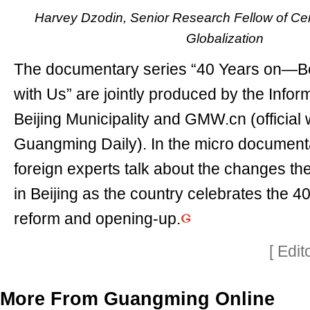
Harvey Dzodin, Senior Research Fellow of Cen
Globalization
The documentary series “40 Years on—Be
with Us” are jointly produced by the Inform
Beijing Municipality and GMW.cn (official 
Guangming Daily). In the micro documenta
foreign experts talk about the changes t
in Beijing as the country celebrates the 4
reform and opening-up.
[ Edi
More From Guangming Online