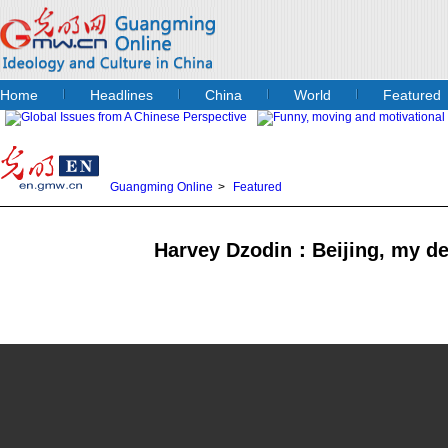
Home
Headlines
China
World
Featured
Guangming Online
>
Featured
Harvey Dzodin：Beijing, my de