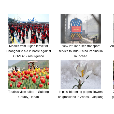
Medics from Fujian leave for
New int'l land-sea transport
An
Shanghai to aid in battle against
service to Indo-China Peninsula
COVID-19 resurgence
launched
Tourists view tulips in Suiping
In pics: blooming gagea flowers
County, Henan
on grassland in Zhaosu, Xinjiang
g