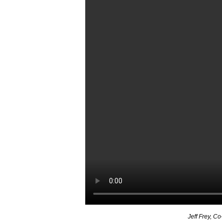
Jeff Frey, Co