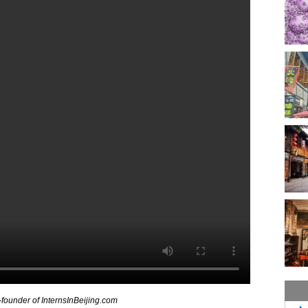
-founder of InternsInBeijing.com