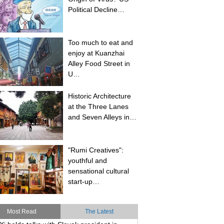
Political Decline…
Too much to eat and
enjoy at Kuanzhai
Alley Food Street in
U…
Historic Architecture
at the Three Lanes
and Seven Alleys in…
"Rumi Creatives":
youthful and
sensational cultural
start-up…
Most Read
The Latest