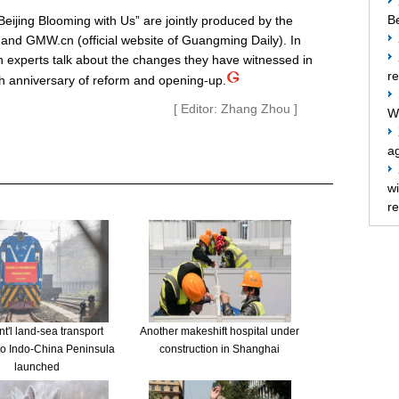
Be
ijing Blooming with Us” are jointly produced by the
ty and GMW.cn (official website of Guangming Daily). In
n experts talk about the changes they have witnessed in
re
th anniversary of reform and opening-up.
[ Editor: Zhang Zhou ]
W
ag
w
re
t'l land-sea transport
Another makeshift hospital under
to Indo-China Peninsula
construction in Shanghai
launched