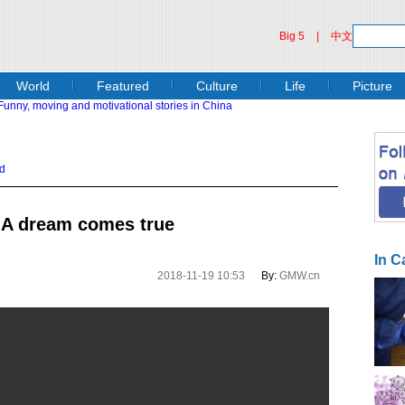
Big 5
|
中文
World
Featured
Culture
Life
Picture
d
: A dream comes true
In C
2018-11-19 10:53
By:
GMW.cn