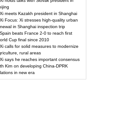
Xi holds talks with Slovak president in
ijing
Xi meets Kazakh president in Shanghai
Xi Focus: Xi stresses high-quality urban
newal in Shanghai inspection trip
Spain beats France 2-0 to reach first
orld Cup final since 2010
Xi calls for solid measures to modernize
riculture, rural areas
Xi says he reaches important consensus
ith Kim on developing China-DPRK
lations in new era