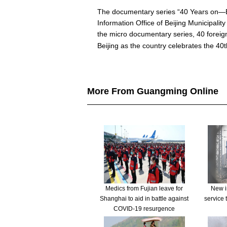
The documentary series “40 Years on—Be
Information Office of Beijing Municipali
the micro documentary series, 40 foreig
Beijing as the country celebrates the 40
More From Guangming Online
Medics from Fujian leave for
New in
Shanghai to aid in battle against
service 
COVID-19 resurgence