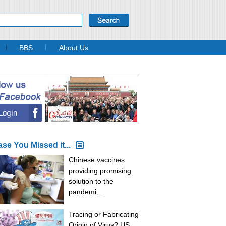
BBS
About Us
ase You Missed it...
Chinese vaccines
providing promising
solution to the
pandemi…
Tracing or Fabricating
Origin of Virus? US