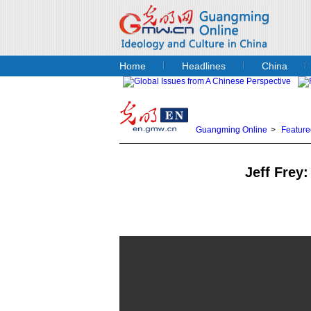
Home
Headlines
China
Guangming Online
>
Feature
Jeff Frey