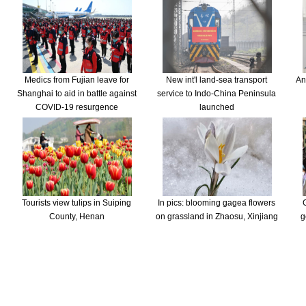
Medics from Fujian leave for
New int'l land-sea transport
An
Shanghai to aid in battle against
service to Indo-China Peninsula
COVID-19 resurgence
launched
Tourists view tulips in Suiping
In pics: blooming gagea flowers
County, Henan
on grassland in Zhaosu, Xinjiang
g