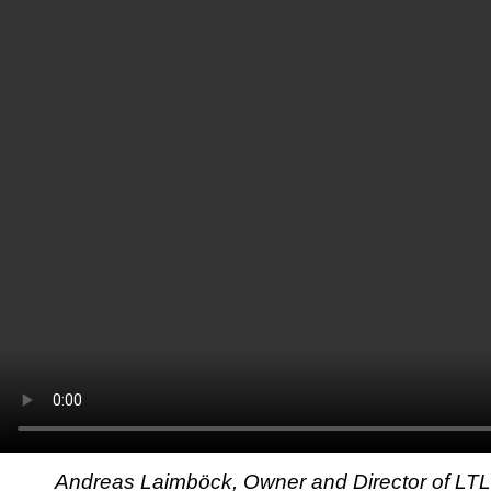
Andreas Laimböck, Owner and Director of LT