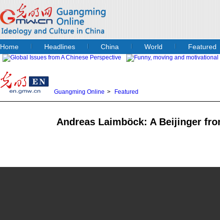
Home
Headlines
China
World
Featured
Guangming Online
>
Featured
Andreas Laimböck: A Beijinger fro