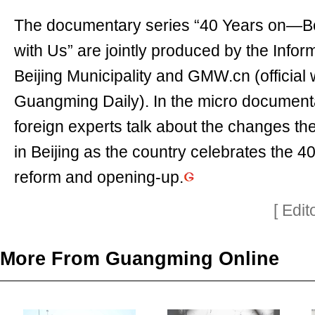
The documentary series “40 Years on—Be
with Us” are jointly produced by the Inform
Beijing Municipality and GMW.cn (official 
Guangming Daily). In the micro documenta
foreign experts talk about the changes t
in Beijing as the country celebrates the 4
reform and opening-up.
[ Edi
More From Guangming Online