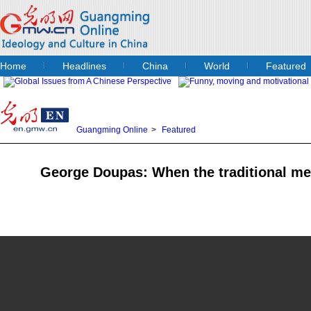
Home
Headlines
China
World
Featured
Guangming Online
>
Featured
George Doupas: When the traditional m