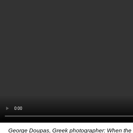
George Doupas, Greek photographer: When the t