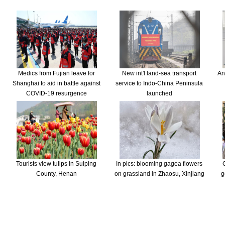
Medics from Fujian leave for
New int'l land-sea transport
An
Shanghai to aid in battle against
service to Indo-China Peninsula
COVID-19 resurgence
launched
Tourists view tulips in Suiping
In pics: blooming gagea flowers
County, Henan
on grassland in Zhaosu, Xinjiang
g