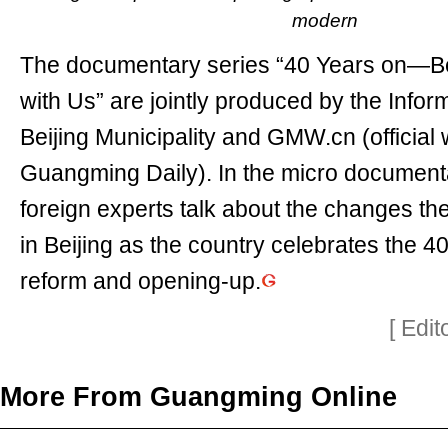
modern
The documentary series “40 Years on—Be
with Us” are jointly produced by the Inform
Beijing Municipality and GMW.cn (official 
Guangming Daily). In the micro documenta
foreign experts talk about the changes t
in Beijing as the country celebrates the 4
reform and opening-up.
[ Edi
More From Guangming Online