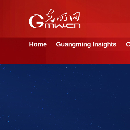
Home
Guangming Insights
C