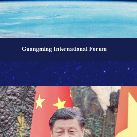
Guangming International Forum