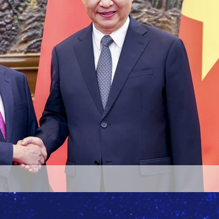
i's meeting with Blinken