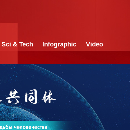
Sci & Tech
Infographic
Video