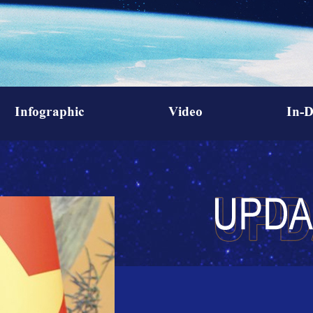
Infographic
Video
In-D