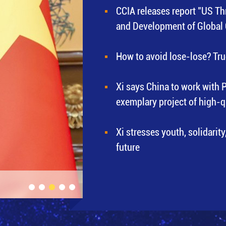
CCIA releases report "US Th
and Development of Global
How to avoid lose-lose? Tru
Xi says China to work with 
exemplary project of high-
Xi stresses youth, solidarity
future
Xi meets Blinken in Beijing