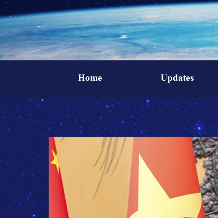
Home
Updates