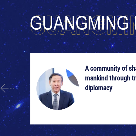
A community of sha
mankind through tr
diplomacy