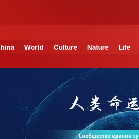
hina
World
Culture
Nature
Life