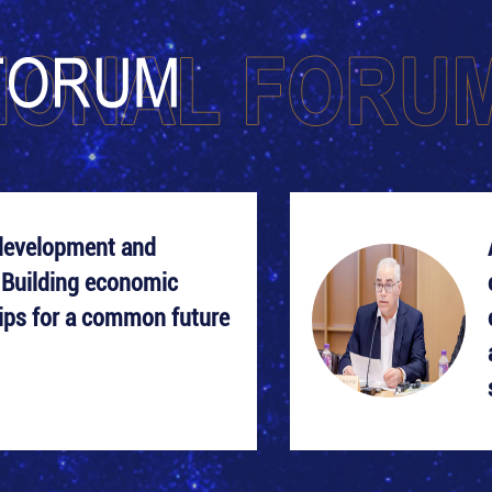
development and
 Building economic
ips for a common future