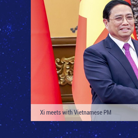
Xi Focus-Explainer: Key messages from X