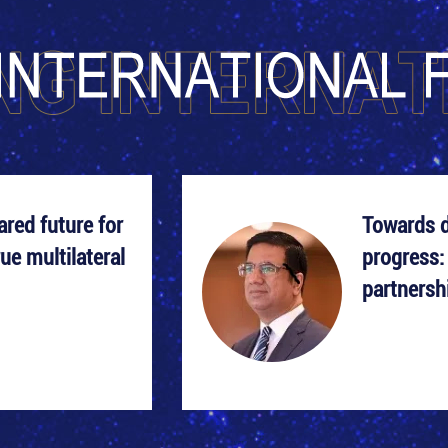
red future for
Towards 
ue multilateral
progress:
partnersh