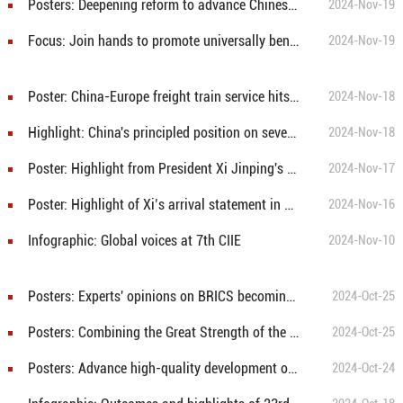
Posters: Deepening reform to advance Chinese modernization is to provide more opportunities for global development
2024-Nov-19
Focus: Join hands to promote universally beneficial, inclusive economic globalization
2024-Nov-19
Poster: China-Europe freight train service hits 100,000 trips
2024-Nov-18
Highlight: China's principled position on several major issues
2024-Nov-18
Poster: Highlight from President Xi Jinping's signed article in Peruvian media
2024-Nov-17
Poster: Highlight of Xi’s arrival statement in Lima, Peru
2024-Nov-16
Infographic: Global voices at 7th CIIE
2024-Nov-10
Posters: Experts' opinions on BRICS becoming key driver for global peace and governance
2024-Oct-25
Posters: Combining the Great Strength of the Global South To Build Together a Community with a Shared Future for Mankind
2024-Oct-25
Posters: Advance high-quality development of greater BRICS cooperation
2024-Oct-24