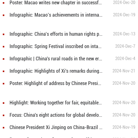
Poster: Macao writes new chapter in successful implementation of One Country, Two Systems with Macao characteristics
2024-Dec-20
Infographic: Macao’s achievements in international exchange and cooperation since its return to motherland
2024-Dec-19
Infographic: China’s efforts in human rights protection
2024-Dec-13
Infographic: Spring Festival inscribed on intangible cultural heritage list by UNESCO
2024-Dec-7
Infographic | China's rural roads in the new era: Safer, more durable, and more comfortable
2024-Dec-4
Infographic: Highlights of Xi's remarks during meeting with Brazilian President Lula
2024-Nov-21
Poster: Highlight of address by Chinese President Xi Jinping at 31st APEC Economic Leaders' Meeting
2024-Nov-20
Highlight: Working together for fair, equitable global governance system
2024-Nov-20
Focus: China's eight actions for global development
2024-Nov-20
Chinese President Xi Jinping on China-Brazil Cooperation and G20 Vision
2024-Nov-19