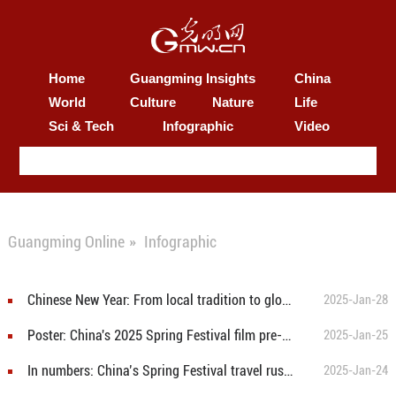
Home
Guangming Insights
China
World
Culture
Nature
Life
Sci & Tech
Infographic
Video
Guangming Online
»
Infographic
Chinese New Year: From local tradition to global celebration
2025-Jan-28
Poster: China's 2025 Spring Festival film pre-sales exceed 200 million yuan
2025-Jan-25
In numbers: China’s Spring Festival travel rush in 2025 set to reach historic heights
2025-Jan-24