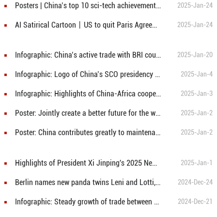
Posters | China’s top 10 sci-tech achievements of 2024
2025-Jan-24
AI Satirical Cartoon丨US to quit Paris Agreement again
2025-Jan-24
Infographic: China’s active trade with BRI countries in 2024
2025-Jan-20
Infographic: Logo of China’s SCO presidency unveiled
2025-Jan-4
Infographic: Highlights of China-Africa cooperation last year and outlook for China-Africa relations next year
2025-Jan-3
Poster: Jointly create a better future for the world
2025-Jan-2
Poster: China contributes greatly to maintenance of world peace, stability
2025-Jan-2
Highlights of President Xi Jinping's 2025 New Year message
2025-Jan-1
Berlin names new panda twins Leni and Lotti, or ‘Meng Hao’ and ‘Meng Tian’
2024-Dec-24
Infographic: Steady growth of trade between mainland and Macao over past 25 years
2024-Dec-21