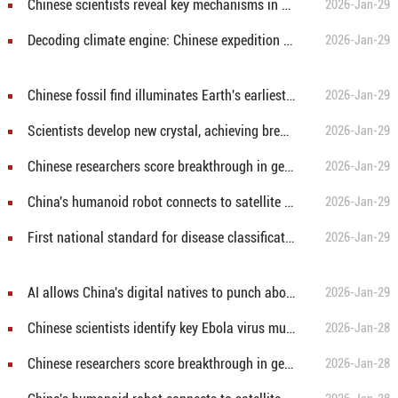
Chinese scientists reveal key mechanisms in early human embryonic development
2026-Jan-29
Decoding climate engine: Chinese expedition sheds light on Antarctic ice openings
2026-Jan-29
Chinese fossil find illuminates Earth's earliest mass extinction
2026-Jan-29
Scientists develop new crystal, achieving breakthrough in vacuum ultraviolet laser output
2026-Jan-29
Chinese researchers score breakthrough in general artificial intelligence logical reasoning
2026-Jan-29
China's humanoid robot connects to satellite in pioneering trial
2026-Jan-29
First national standard for disease classification and coding in Tibetan medicine released
2026-Jan-29
AI allows China's digital natives to punch above their weight in tech scene
2026-Jan-29
Chinese scientists identify key Ebola virus mutation
2026-Jan-28
Chinese researchers score breakthrough in general artificial intelligence logical reasoning
2026-Jan-28