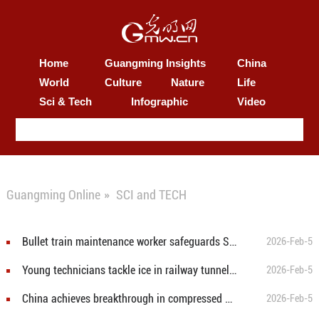
Home
Guangming Insights
China
World
Culture
Nature
Life
Sci & Tech
Infographic
Video
Guangming Online
»
SCI and TECH
Bullet train maintenance worker safeguards Spring Festival travel rush
2026-Feb-5
Young technicians tackle ice in railway tunnels for safe train services
2026-Feb-5
China achieves breakthrough in compressed air energy storage technology
2026-Feb-5