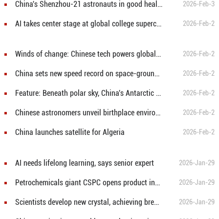
China's Shenzhou-21 astronauts in good health, science goals on track after 3 months in space
2026-Feb-3
AI takes center stage at global college supercomputing competition launched in Beijing
2026-Feb-2
Winds of change: Chinese tech powers global green transition
2026-Feb-2
China sets new speed record on space-ground laser communication
2026-Feb-2
Feature: Beneath polar sky, China's Antarctic telescopes unlock cosmic secrets
2026-Feb-2
Chinese astronomers unveil birthplace environment of mysterious cosmic burst
2026-Feb-2
China launches satellite for Algeria
2026-Feb-2
AI needs lifelong learning, says senior expert
2026-Jan-29
Petrochemicals giant CSPC opens product innovation center in south China
2026-Jan-29
Scientists develop new crystal, achieving breakthrough in vacuum ultraviolet laser output
2026-Jan-29