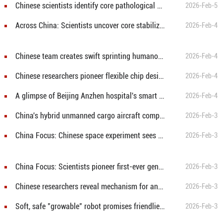
Chinese scientists identify core pathological brain network underlying Parkinson's disease
2026-Feb-5
Across China: Scientists uncover core stabilizing driver of grassland productivity
2026-Feb-4
Chinese team creates swift sprinting humanoid robot "Bolt"
2026-Feb-4
Chinese researchers pioneer flexible chip design for next-generation wearables
2026-Feb-4
A glimpse of Beijing Anzhen hospital's smart transformation
2026-Feb-4
China's hybrid unmanned cargo aircraft completes first flight
2026-Feb-3
China Focus: Chinese space experiment sees butterfly emerge in orbit
2026-Feb-3
China Focus: Scientists pioneer first-ever genealogy for volcanoes beneath Antarctic ice
2026-Feb-3
Chinese researchers reveal mechanism for anxiety induced by social isolation
2026-Feb-3
Soft, safe "growable" robot promises friendlier future home helpers
2026-Feb-3