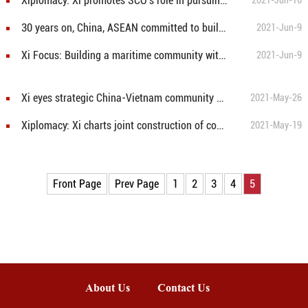
Xiplomacy: Xi promotes SCO's role in pursuing better shared future for mankind
2021-Jun-16
30 years on, China, ASEAN committed to building community with shared future
2021-Jun-9
Xi Focus: Building a maritime community with shared future for the blue planet
2021-Jun-9
Xi eyes strategic China-Vietnam community with shared future
2021-May-26
Xiplomacy: Xi charts joint construction of community with a shared future for mankind
2021-May-19
Front Page
Prev Page
1
2
3
4
5
About Us
Contact Us