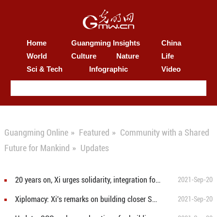
Home
Guangming Insights
China
World
Culture
Nature
Life
Sci & Tech
Infographic
Video
Guangming Online
»
Featured
»
Community with a Shared
Future for Mankind
»
Updates
20 years on, Xi urges solidarity, integration for closer SCO community with shared future
2021-Sep-20
Xiplomacy: Xi's remarks on building closer SCO community with shared future
2021-Sep-20