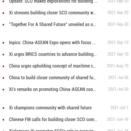
Update: SCO makes explorations for building new type of int'l relations, community with shared future: Xi
2021-Sep-20
Xi stresses building closer SCO community with shared future
2021-Sep-20
"Together For A Shared Future" unveiled as official motto for 2022 Winter Olympics and Paralympics
2021-Sep-20
Inpics: China-ASEAN Expo opens with focus on forging community of shared future
2021-Sep-13
Xi urges BRICS countries to advance building of community with shared future for mankind
2021-Sep-10
China urges upholding concept of maritime community with shared future
2021-Aug-10
China to build closer community of shared future with Pakistan in new era: Chinese FM
2021-Jul-26
Xi's remarks on promoting China-ASEAN cooperation, building community with shared future for mankind
2021-Jul-20
Xi champions community with shared future
2021-Jul-7
Chinese FM calls for building closer SCO community with shared future
2021-Jun-16