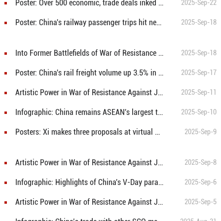
Poster: Over 500 economic, trade deals inked at China-ASEAN Expo
2025-Sep-22
Poster: China's railway passenger trips hit new high during Jan-Aug
2025-Sep-18
Into Former Battlefields of War of Resistance Against Japanese Aggression: From smoke of Yimeng, a heroic company rises
2025-Sep-18
Poster: China's rail freight volume up 3.5% in Jan-Aug
2025-Sep-17
Artistic Power in War of Resistance Against Japanese Aggression: “Graduation Song”—Youthful battle hymn resounds across China
2025-Sep-11
Infographic: China remains ASEAN's largest trading partner for 16 consecutive years
2025-Sep-10
Posters: Xi makes three proposals at virtual BRICS Summit to cement solidarity, advance cooperation
2025-Sep-9
Artistic Power in War of Resistance Against Japanese Aggression: The Sword March - using songs as weapons to fight the enemy
2025-Sep-8
Infographic: Highlights of China's V-Day parade
2025-Sep-6
Artistic Power in War of Resistance Against Japanese Aggression: Guerrillas' Song—An Immortal Wartime Anthem
2025-Sep-5