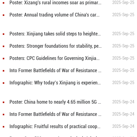
Poster: Xizang's rural incomes soar as primary industry value-added rises 105-fold over 60 years
2025-Sep-25
Poster: Annual trading volume of China's carbon market hits record high
2025-Sep-25
Posters: Xinjiang takes solid steps to heighten the sense of national identity
2025-Sep-25
Posters: Stronger foundations for stability, peace and security in Xinjiang
2025-Sep-25
Posters: CPC Guidelines for Governing Xinjiang in the New Era: Opening Up New Dimensions
2025-Sep-25
Into Former Battlefields of War of Resistance Against Japanese Aggression: Amid flames of war, "Great Wall of Spirit" was built
2025-Sep-25
Infographic: Why today’s Xinjiang is experiencing the best period of development in its history
2025-Sep-25
Poster: China home to nearly 4.65 million 5G base stations
2025-Sep-24
Into Former Battlefields of War of Resistance Against Japanese Aggression: The last battle of the Railway Guerrillas
2025-Sep-24
Infographic: Fruitful results of practical cooperation between China and ASEAN countries
2025-Sep-24