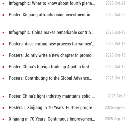
Infographic: What to know about fourth plenary session of 20th CPC Central Committee
2025-Oct-21
Poster: Xinjiang attracts rising investment in first 3 quarters
2025-Oct-20
Infographic: China makes remarkable contribution to global food security
2025-Oct-18
Posters: Accelerating new process for women's all-round development, creating better future for humanity
2025-Oct-16
Posters: Jointly write a new chapter in promoting global cooperation on women
2025-Oct-15
Poster: China's foreign trade up 4 pct in first 9 months
2025-Oct-15
Posters: Contributing to the Global Advancement of Women
2025-Oct-13
Poster: China's light industry maintains solid expansion from 2021 to 2024
2025-Oct-8
Posters｜Xinjiang in 70 Years: Further progress in democracy and rule of Law
2025-Sep-26
Xinjiang in 70 Years: Continuous Improvement in People's Wellbeing
2025-Sep-26