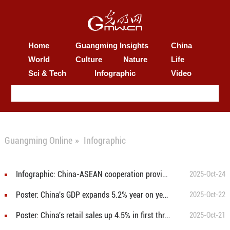
Home
Guangming Insights
China
World
Culture
Nature
Life
Sci & Tech
Infographic
Video
Guangming Online
»
Infographic
Infographic: China-ASEAN cooperation provides stability and certainty to development of Asia and wider world
2025-Oct-24
Poster: China's GDP expands 5.2% year on year in first three quarters
2025-Oct-22
Poster: China's retail sales up 4.5% in first three quarters
2025-Oct-21