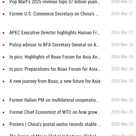
Pop Mart's 2025 revenue tops 37 billion yuan, overseas sales exceed 40%
2026-Mar-27
Former U.S. Commerce Secretary on China's model and U.S.-China cooperation
2026-Mar-27
APEC Executive Director highlights Hainan Free Trade Port and regional cooperation
2026-Mar-27
Policy advisor to BFA Secretary General on Asia's future as leading force in global growth, cooperation
2026-Mar-26
In pics: Highlights of Boao Forum for Asia Annual Conference 2026
2026-Mar-26
In pics: Preparations for Boao Forum for Asia 2026 in full swing
2026-Mar-26
A new journey from Boao, a new future for Asia
2026-Mar-26
Former Italian PM on multilateral cooperation and Asia's Role in addressing global imbalances
2026-Mar-25
Former Chief Economist of WTO on how growth and innovation drive global trade, not tariffs
2026-Mar-25
Posters | China's postal sector records stable growth in first two months
2026-Mar-23