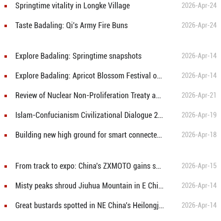
Springtime vitality in Longke Village
2026-Apr-24
Taste Badaling: Qi's Army Fire Buns
2026-Apr-24
Explore Badaling: Springtime snapshots
2026-Apr-14
Explore Badaling: Apricot Blossom Festival opens
2026-Apr-14
Review of
Nuclear Non-Proliferation Treaty approaching—Beware Japan’s nuclear ambitions and resurgent militarism
2026-Apr-21
Islam-Confucianism Civilizational Dialogue 2026 opens in Beijing
2026-Apr-19
Building new high ground for smart connected vehicle manufacturing
2026-Apr-18
From track to expo: China's ZXMOTO gains spotlight at the 6th CICPE
2026-Apr-15
Misty peaks shroud Jiuhua Mountain in E China's Anhui
2026-Apr-14
Great bustards spotted in NE China's Heilongjiang
2026-Apr-14