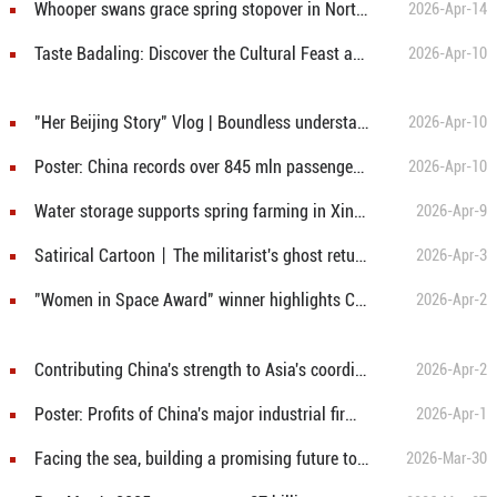
Whooper swans grace spring stopover in Northeast China
2026-Apr-14
Taste Badaling: Discover the Cultural Feast at Badaling Hotel
2026-Apr-10
"Her Beijing Story" Vlog | Boundless understanding, bridged by bonds
2026-Apr-10
Poster: China records over 845 mln passenger trips during Qingming Festival holiday
2026-Apr-10
Water storage supports spring farming in Xinjiang
2026-Apr-9
Satirical Cartoon丨The militarist's ghost returns
2026-Apr-3
"Women in Space Award" winner highlights China's support for global scientists, calls for international cooperation
2026-Apr-2
Contributing China's strength to Asia's coordinated regional development
2026-Apr-2
Poster: Profits of China's major industrial firms up 15.2 pct in first two months
2026-Apr-1
Facing the sea, building a promising future together
2026-Mar-30