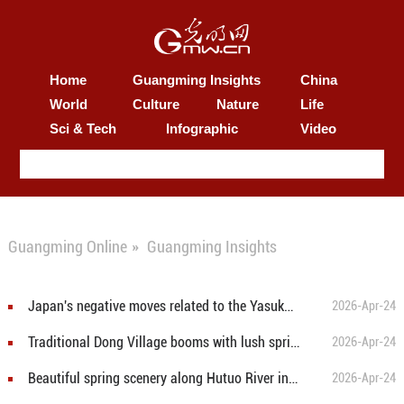
Home
Guangming Insights
China
World
Culture
Nature
Life
Sci & Tech
Infographic
Video
Guangming Online
»
Guangming Insights
Japan's negative moves related to the Yasukuni war shrine constitute blatant provocation against international justice
2026-Apr-24
Traditional Dong Village booms with lush spring landscape
2026-Apr-24
Beautiful spring scenery along Hutuo River in Shijiazhuang
2026-Apr-24