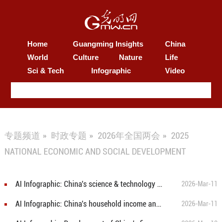
Home
Guangming Insights
China
World
Culture
Nature
Life
Sci & Tech
Infographic
Video
专题频道
»
时政专题
»
2026年全国两会
»
2025
NATIONAL ECONOMIC AND SOCIAL DEVELOPMENT
AI Infographic: China's science & technology and education in 2025
2026-Mar-11
AI Infographic: China's household income and consumption and social security in 2025
2026-Mar-11