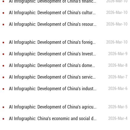
AI Infographic: Development of China's finance sector in 2025
2026-Mar-10
AI Infographic: Development of China's culture and tourism, public health and sports in 2025
2026-Mar-10
AI Infographic: Development of China's resources, environment and emergency management in 2025
2026-Mar-10
AI Infographic: Development of China's foreign economic relations in 2025
2026-Mar-10
AI Infographic: Development of China's Investment in fixed assets in 2025
2026-Mar-9
AI Infographic: Development of China's domestic trade in 2025
2026-Mar-8
AI Infographic: Development of China's service sector in 2025
2026-Mar-7
AI Infographic: Development of China's industry and construction in 2025
2026-Mar-6
AI Infographic: Development of China's agriculture in 2025
2026-Mar-5
AI Infographic: China's economic and social development in 2025
2026-Mar-4