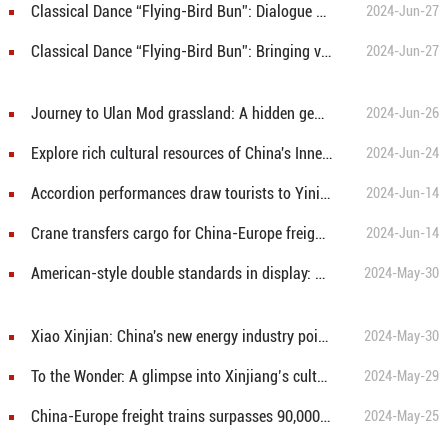
Classical Dance “Flying-Bird Bun”: Dialogue with history through dance
2024-Jun-27
Classical Dance “Flying-Bird Bun”: Bringing vitality of Northern Dynasty murals to stage
2024-Jun-27
Journey to Ulan Mod grassland: A hidden gem in N China’s Inner Mongolia
2024-Jun-26
Explore rich cultural resources of China's Inner Mongolia
2024-Jun-24
Accordion performances draw tourists to Yining’s famous Liuxing Street
2024-Jun-14
Crane transfers cargo for China-Europe freight trains in Urumqi
2024-Jun-14
American-style double standards in display: Groundless accusations of China's "overcapacity"
2024-May-30
Xiao Xinjian: China's new energy industry poised for a compelling future
2024-May-30
To the Wonder: A glimpse into Xinjiang’s cultural landscape through TV drama
2024-May-29
China-Europe freight trains surpasses 90,000 trips
2024-May-25