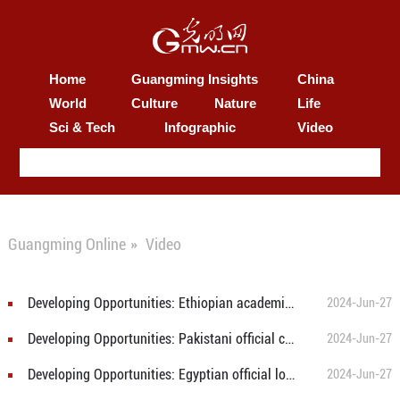
Home
Guangming Insights
China
World
Culture
Nature
Life
Sci & Tech
Infographic
Video
Guangming Online
»
Video
Developing Opportunities: Ethiopian academician recognizes China's rural areas on path to modernization
2024-Jun-27
Developing Opportunities: Pakistani official calls for education cooperation for poverty reduction
2024-Jun-27
Developing Opportunities: Egyptian official looks into China's successful poverty alleviation model
2024-Jun-27