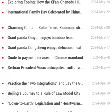
Exploring Foping: How the Xi'an-Chengdu High-Speed Railway is transforming a remote county into a thriving destination
2024-May-24
International Family Day Celebrated by Chinese and Foreign Families
2024-May-22
Charming China in Solar Terms: Xiaoman, when Fruition Draws Near
2024-May-20
Giant panda Qinyun enjoys bamboo feast
2024-May-17
Giant panda Dangsheng enjoys delicious meal
2024-May-17
Guide to payment services in Chinese mainland
2024-May-8
Serbian President Vucic anticipates fruitful visit of Chinese President Xi Jinping
2024-May-4
Practice the “Two Integrations” and Lay the Groundwork for Development
2024-Apr-19
Beijing’s Journey to a Rule of Law Model City
2024-Apr-19
“Down-to-Earth” Legislation and “Heartwarming” Democracy
2024-Apr-19