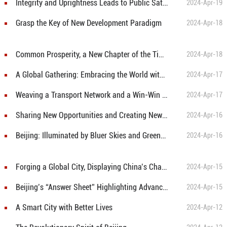
Integrity and Uprightness Leads to Public Satisfaction in Beijing
2024-Apr-19
Grasp the Key of New Development Paradigm
2024-Apr-18
Common Prosperity, a New Chapter of the Times
2024-Apr-18
A Global Gathering: Embracing the World with Open Arms
2024-Apr-17
Weaving a Transport Network and a Win-Win Circle
2024-Apr-17
Sharing New Opportunities and Creating New Development Pattern
2024-Apr-16
Beijing: Illuminated by Bluer Skies and Greener Lands
2024-Apr-16
Forging a Global City, Displaying China’s Character
2024-Apr-15
Beijing’s “Answer Sheet” Highlighting Advanced and Sophisticated Industries
2024-Apr-15
A Smart City with Better Lives
2024-Apr-12