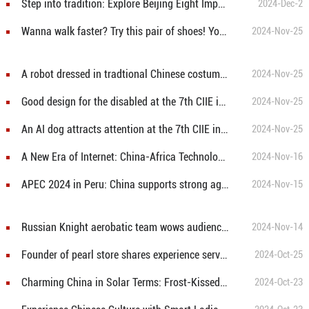
Step into tradition: Explore Beijing Eight Imperial Handicrafts Museum
2024-Dec-2
Wanna walk faster? Try this pair of shoes! You can walk at the speed of 11km/h!
2024-Nov-25
A robot dressed in tradtional Chinese costumes is dancing at the 7th CIIE in Shanghai
2024-Nov-25
Good design for the disabled at the 7th CIIE in Shanghai!
2024-Nov-25
An AI dog attracts attention at the 7th CIIE in east China's Shanghai
2024-Nov-25
A New Era of Internet: China-Africa Technology and Education Cooperation Helps Bridge Africa’s Digital Divide
2024-Nov-16
APEC 2024 in Peru: China supports strong agenda for green economy and sustainability
2024-Nov-15
Russian Knight aerobatic team wows audience with high-difficulty maneuvers at 15th China International Aviation and Aerospace Exhibition
2024-Nov-14
Founder of pearl store shares experience serving Margaret Thacher
2024-Oct-25
Charming China in Solar Terms: Frost-Kissed Persimmons Blaze Like Fire
2024-Oct-23