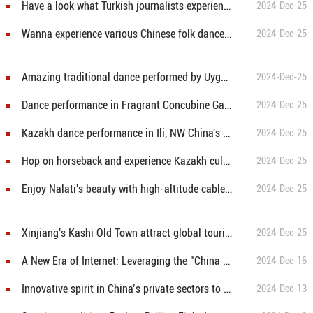
Have a look what Turkish journalists experience in Xinjiang
2024-Dec-25
Wanna experience various Chinese folk dances? Come to Xinjiang!
2024-Dec-25
Amazing traditional dance performed by Uygur dancers in Ili, northwest China's Xinjiang
2024-Dec-25
Dance performance in Fragrant Concubine Garden, NW China's Xinjiang
2024-Dec-25
Kazakh dance performance in Ili, NW China's Xinjiang
2024-Dec-25
Hop on horseback and experience Kazakh culture
2024-Dec-25
Enjoy Nalati's beauty with high-altitude cable car
2024-Dec-25
Xinjiang's Kashi Old Town attract global tourists
2024-Dec-25
A New Era of Internet: Leveraging the "China Model" to Bridge Digital Divide in Global South
2024-Dec-16
Innovative spirit in China’s private sectors to make a highly dynamic economy: senior American economist
2024-Dec-13