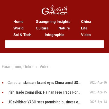
Home
Guangming Insights
China
World
Culture
Nature
Life
Sci & Tech
Infographic
Video
Guangming Online
»
Video
Canadian skincare brand eyes China amid US tariff challenges
2025-Apr-16
Irish Trade Counsellor: Hainan Free Trade Port and CICPE demonstrate China's commitment to opening-up
2025-Apr-15
UK exhibitor YASO sees promising business opportunities at CICPE
2025-Apr-14