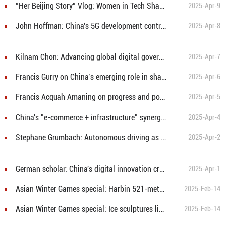
"Her Beijing Story" Vlog: Women in Tech Shaping the Future
2025-Apr-9
John Hoffman: China's 5G development contributes smart solutions for global digital transformation
2025-Apr-8
Kilnam Chon: Advancing global digital governance reform with China's approach
2025-Apr-7
Francis Gurry on China’s emerging role in shaping global digital governance
2025-Apr-6
Francis Acquah Amaning on progress and potential of China-Africa digital cooperation
2025-Apr-5
China's "e-commerce + infrastructure" synergy accelerates regional economic transformation: U.S. economist
2025-Apr-4
Stephane Grumbach: Autonomous driving as a Chinese solution to global mobility challenges
2025-Apr-2
German scholar: China's digital innovation creates new opportunities for China-Germany cooperation
2025-Apr-1
Asian Winter Games special: Harbin 521-meter ice slide attracts visitors
2025-Feb-14
Asian Winter Games special: Ice sculptures light up Harbin
2025-Feb-14