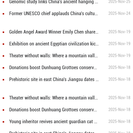
Genomic study links China's ancient hanging coffins to modern community
2025-Nov-25
Former UNESCO chief applauds China's cultural heritage conservation efforts
2025-Nov-24
Golden Angel Award Winner Emily Chen shares story of promises that inspired "TEN YEARS BETWEEN US"
2025-Nov-19
Exhibition on ancient Egyptian civilization kicks off in Hong Kong
2025-Nov-19
Theater without walls: Where a mountain valley hosts the world
2025-Nov-19
Donations boost Dunhuang Grottoes conservation efforts
2025-Nov-18
Prehistoric site in east China's Jiangsu dates back about 7,500 to 8,100 years
2025-Nov-18
Theater without walls: Where a mountain valley hosts the world
2025-Nov-18
Donations boost Dunhuang Grottoes conservation efforts
2025-Nov-18
Young inheritor revives ancient guardian cat craft in SW China
2025-Nov-18