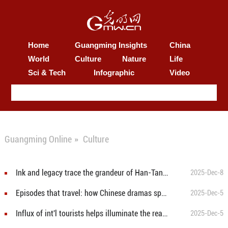
Home
Guangming Insights
China
World
Culture
Nature
Life
Sci & Tech
Infographic
Video
Guangming Online
»
Culture
Ink and legacy trace the grandeur of Han-Tang China
2025-Dec-8
Episodes that travel: how Chinese dramas speak universally
2025-Dec-5
Influx of int'l tourists helps illuminate the real Xinjiang
2025-Dec-5