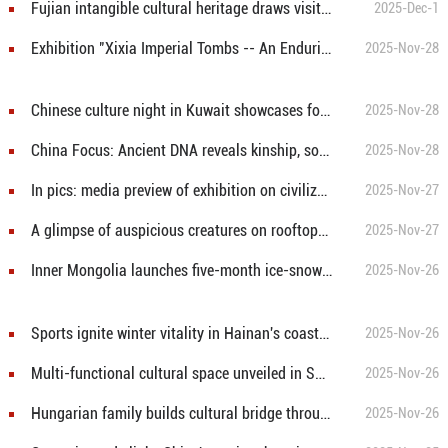
Fujian intangible cultural heritage draws visitors at Kaohsiung travel fair in Taiwan
2025-Dec-1
Exhibition "Xixia Imperial Tombs -- An Enduring World Cultural Heritage" held in Mexico City
2025-Nov-28
Chinese culture night in Kuwait showcases food, music, Mandarin language
2025-Nov-28
China Focus: Ancient DNA reveals kinship, social structure of China's prehistoric Shimao city
2025-Nov-28
In pics: media preview of exhibition on civilization of China's Qin, Han dynasties held in Hungary
2025-Nov-27
A glimpse of auspicious creatures on rooftops of ancient architecture in China's Shanxi
2025-Nov-27
Inner Mongolia launches five-month ice-snow season amid China's winter tourism push
2025-Nov-26
Sports ignite winter vitality in Hainan's coastal city
2025-Nov-26
Multi-functional cultural space unveiled in Shanghai
2025-Nov-26
Hungarian family builds cultural bridge through shared passion for Wushu
2025-Nov-26