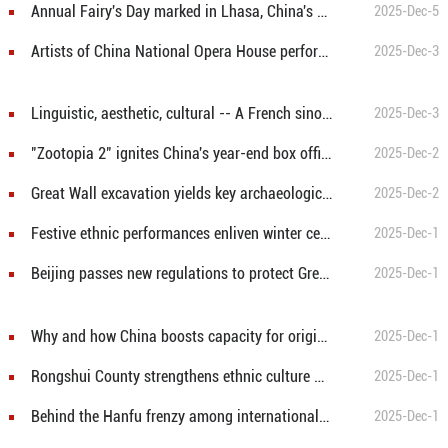
Annual Fairy's Day marked in Lhasa, China's Xizang
2025-Dec-5
Artists of China National Opera House perform in dance drama "Qiuci" in Beijing
2025-Dec-3
Linguistic, aesthetic, cultural -- A French sinologist's decades-long bond with Chinese language
2025-Dec-3
"Zootopia 2" ignites China's year-end box office
2025-Dec-2
Great Wall excavation yields key archaeological discoveries in Beijing
2025-Dec-2
Festive ethnic performances enliven winter celebrations in S China's Guangxi
2025-Dec-1
Beijing passes new regulations to protect Great Wall
2025-Dec-1
Why and how China boosts capacity for original cultural creation
2025-Dec-1
Rongshui County strengthens ethnic culture with cultural resources in S China's Guangxi
2025-Dec-1
Behind the Hanfu frenzy among international tourists in China
2025-Dec-1