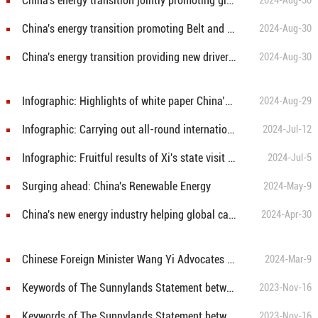
China's energy transition jointly promoting global sustainable energy development
2024-Aug-30
China's energy transition promoting Belt and Road cooperation in green energy
2024-Aug-30
China's energy transition providing new drivers for global green development
2024-Aug-30
Infographic: Highlights of white paper China’s Energy Transition
2024-Aug-29
Infographic: Carrying out all-round international cooperation on marine eco-environmental protection
2024-Jul-12
Infographic: Fruitful results of Xi's state visit to Kazakhstan
2024-Jul-5
Surging ahead: China's Renewable Energy
2024-May-9
China's new energy industry helping global carbon emissions reduction
2024-Apr-30
Chinese Foreign Minister Wang Yi Advocates for Multipolar Equality in Global Affairs at National People's Congress Press Conference
2024-Mar-9
Keywords of The Sunnylands Statement between China and U.S. ⑥: GHG and Air Pollutant Reduction Synergy
2023-Nov-16
Keywords of The Sunnylands Statement between China and U.S. ⑦: 2035 NDCs
2023-Nov-16