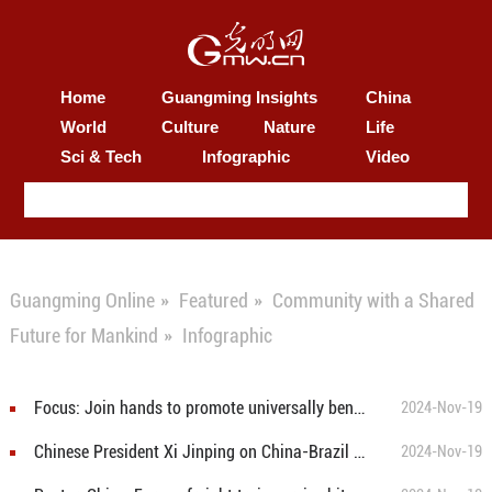
Home
Guangming Insights
China
World
Culture
Nature
Life
Sci & Tech
Infographic
Video
Guangming Online
»
Featured
»
Community with a Shared
Future for Mankind
»
Infographic
Focus: Join hands to promote universally beneficial, inclusive economic globalization
2024-Nov-19
Chinese President Xi Jinping on China-Brazil Cooperation and G20 Vision
2024-Nov-19