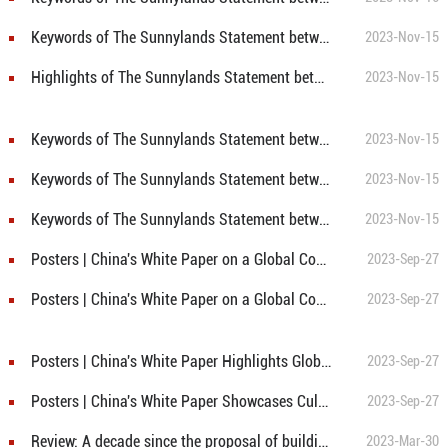
Keywords of The Sunnylands Statement between China and U.S. ②: Methane and Other Non-CO2 GHG Emissions
2023-Nov-15
Highlights of The Sunnylands Statement between China and U.S.
2023-Nov-15
Keywords of The Sunnylands Statement between China and U.S. ⑧: COP28
2023-Nov-15
Keywords of The Sunnylands Statement between China and U.S. ④: Subnational Cooperation
2023-Nov-15
Keywords of The Sunnylands Statement between China and U.S. ①: Energy transition
2023-Nov-15
Posters | China's White Paper on a Global Community of Shared Future: Conclusion
2023-Sep-27
Posters | China's White Paper on a Global Community of Shared Future: Preface
2023-Sep-27
Posters | China's White Paper Highlights Global Cooperation at Humanity's Crossroads
2023-Sep-27
Posters | China's White Paper Showcases Cultural Roots of Concept of Global Community of Shared Future
2023-Sep-27
Review: A decade since the proposal of building community with a shared future for mankind
2023-Mar-30