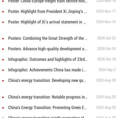
Poster: China-Europe freight train service hits 100,000 trips
2024-Nov-18
Poster: Highlight from President Xi Jinping's signed article in Peruvian media
2024-Nov-17
Poster: Highlight of Xi’s arrival statement in Lima, Peru
2024-Nov-16
Posters: Combining the Great Strength of the Global South To Build Together a Community with a Shared Future for Mankind
2024-Oct-25
Posters: Advance high-quality development of greater BRICS cooperation
2024-Oct-24
Infographic: Outcomes and highlights of 23rd Meeting of the Council of Heads of Government of Member States of SCO
2024-Oct-18
Infographic: Achievements China has made in advancing Africa’s modernization
2024-Sep-2
China's energy transition: Developing new quality productive forces
2024-Aug-30
China's energy transition: Notable progress in the past decades
2024-Aug-30
China's Energy Transition: Promoting Green Energy Consumption
2024-Aug-30